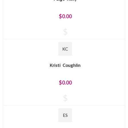
$0.00
$
KC
Kristi
Coughlin
$0.00
$
ES