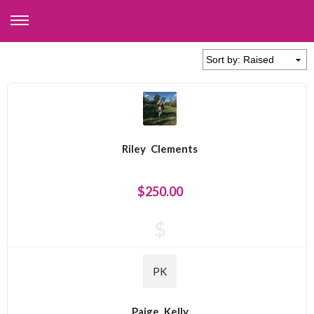
Riley
Clements
$250.00
$
PK
Paige
Kelly