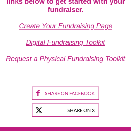
links below to get started with your
fundraiser.
Create Your Fundraising Page
Digital Fundraising Toolkit
Request a Physical Fundraising Toolkit
SHARE ON FACEBOOK
SHARE ON X