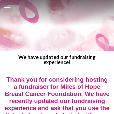
We have updated our fundraising
experience!
Thank you for considering hosting
a fundraiser for Miles of Hope
Breast Cancer Foundation. We have
recently updated our fundraising
experience and ask that you use the